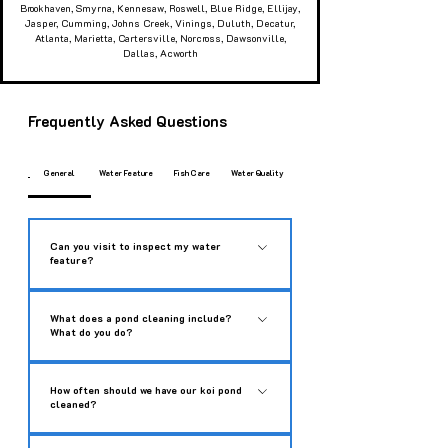
Brookhaven, Smyrna, Kennesaw, Roswell, Blue Ridge, Ellijay,
Jasper, Cumming, Johns Creek, Vinings, Duluth, Decatur,
Atlanta, Marietta, Cartersville, Norcross, Dawsonville,
Dallas, Acworth
Frequently Asked Questions
General
Water Feature
Fish Care
Water Quality
Can you visit to inspect my water
feature?
While we don’t offer free diagnostics or
What does a pond cleaning include?
troubleshooting, we’d love to help get your water
What do you do?
feature back in top shape. We can typically
schedule a dedicated service call within 1 to
Our deep cleaning service is designed to make
How often should we have our koi pond
14 days to perform a full inspection and provide
your water feature look brand new again.
cleaned?
expert recommendations. Please give us a call
Whether you have a koi pond, water garden, or
at 706-851-4425 to book a service call.
fountain, our process includes: • Safe Fish
Annual cleaning usually suffices for the vast