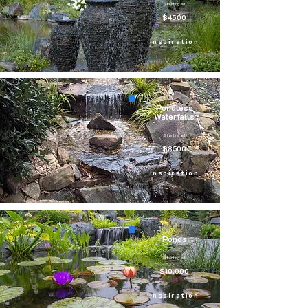
Starting at
$4500
Inspiration
Pondless
Waterfalls
Starting at
$8500
Inspiration
Ponds
Starting at
$10,000
Inspiration