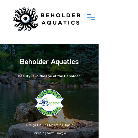
Beholder Aquatics
Beauty is in the Eye of the Beholder.
Design | Build | Maintain | Repair
Servicing North Georgia