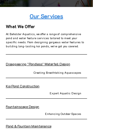
Our Services
What We Offer
At Beholder Aquatics, we offer a range of comprehensive
pond and water feature services tailored to meet your
specific needs. From designing gorgeous water features to
building long-lasting koi ponds, we've got you covered.
Disappearing "Pondless" Waterfall Design
Creating Breathtaking Aquascapes
Koi Pond Construction
Expert Aquatic Design
Fountainscape Design
Enhancing Outdoor Spaces
Pond & Fountain Maintenance