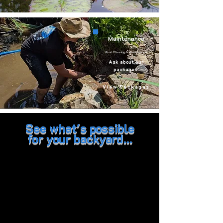
Maintenance
Pond Cleaning & Maintenance
Ask about our
packages!
View Packages
See what's possible
for your backyard...