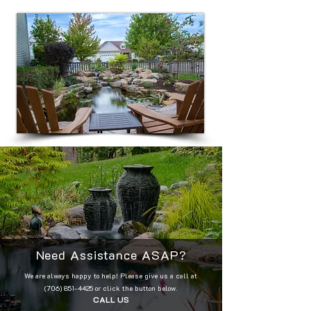
Need Assistance ASAP?
We are always happy to help! Please give us a call at
(706) 851-4425
or click the button below.
CALL US