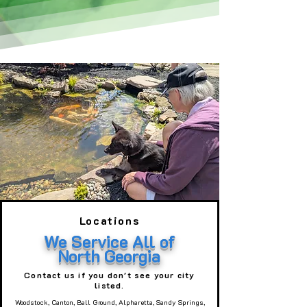
Locations
We Service All of
North Georgia
Contact us if you don't see your city
listed.
Woodstock, Canton, Ball Ground, Alpharetta, Sandy Springs,