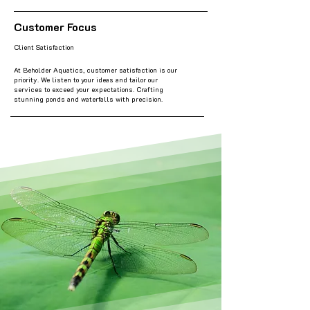
Customer Focus
Client Satisfaction
At Beholder Aquatics, customer satisfaction is our
priority. We listen to your ideas and tailor our
services to exceed your expectations. Crafting
stunning ponds and waterfalls with precision.