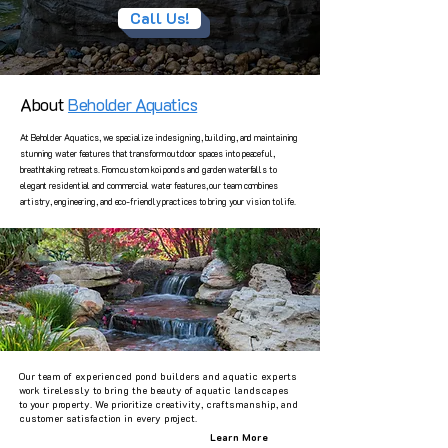
Call Us!
About
Beholder Aquatics
At Beholder Aquatics, we specialize in designing, building, and maintaining
stunning water features that transform outdoor spaces into peaceful,
breathtaking retreats. From custom koi ponds and garden waterfalls to
elegant residential and commercial water features, our team combines
artistry, engineering, and eco-friendly practices to bring your vision to life.
Our team of experienced pond builders and aquatic experts
work tirelessly to bring the beauty of aquatic landscapes
to your property. We prioritize creativity, craftsmanship, and
customer satisfaction in every project.
Learn More