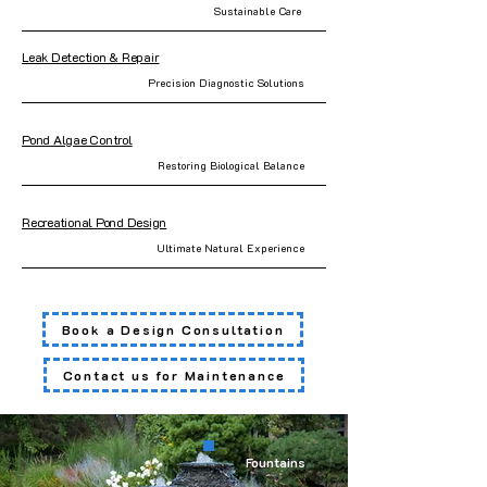
Sustainable Care
Leak Detection & Repair
Precision Diagnostic Solutions
Pond Algae Control
Restoring Biological Balance
Recreational Pond Design
Ultimate Natural Experience
Book a Design Consultation
Contact us for Maintenance
Fountains