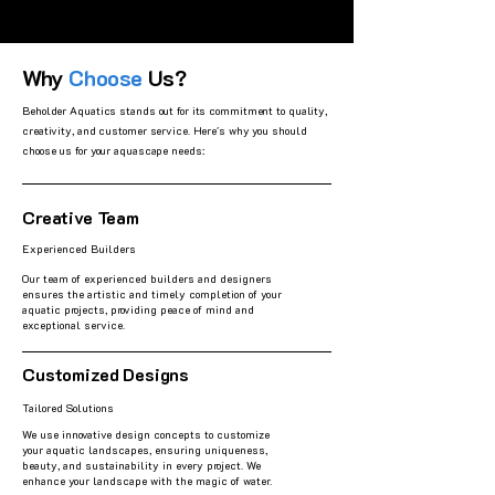
Why
Choose
Us?
Beholder Aquatics stands out for its commitment to quality,
creativity, and customer service. Here's why you should
choose us for your aquascape needs:
Creative Team
Experienced Builders
Our team of experienced builders and designers
ensures the artistic and timely completion of your
aquatic projects, providing peace of mind and
exceptional service.
Customized Designs
Tailored Solutions
We use innovative design concepts to customize
your aquatic landscapes, ensuring uniqueness,
beauty, and sustainability in every project. We
enhance your landscape with the magic of water.